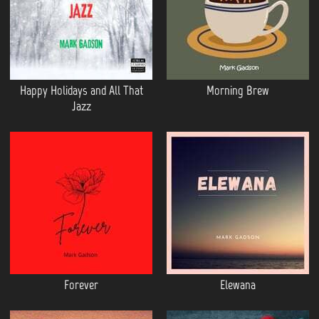
Happy Holidays and All That
Morning Brew
Jazz
Forever
Elewana