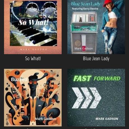
So What!
Blue Jean Lady