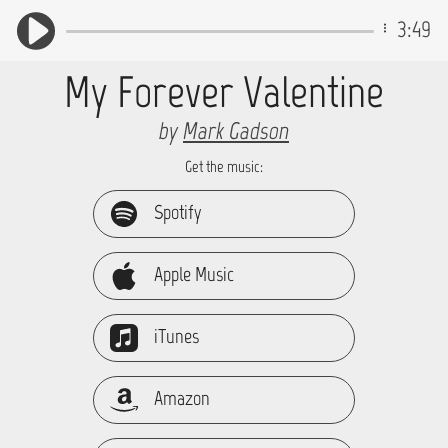
3:49
My Forever Valentine
by
Mark Gadson
Get the music:
Spotify
Apple Music
iTunes
Amazon