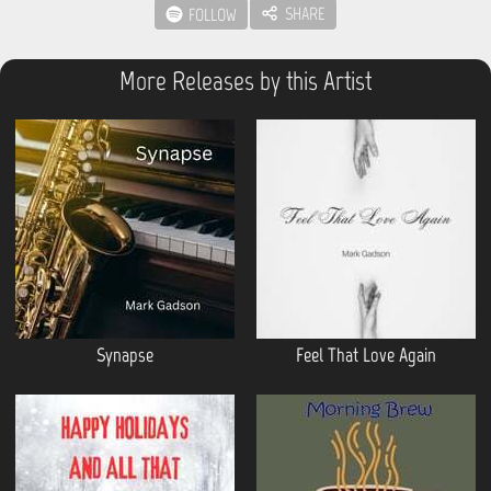
SHARE
FOLLOW
More Releases by this Artist
Synapse
Feel That Love Again