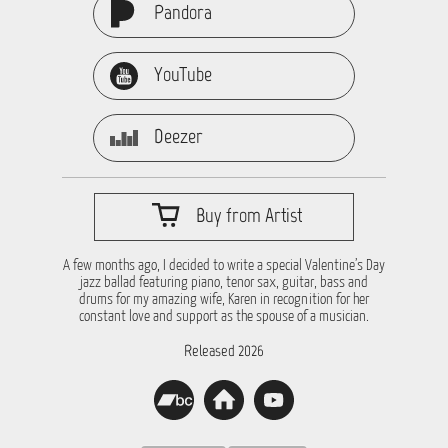
Pandora
YouTube
Deezer
Buy from Artist
A few months ago, I decided to write a special Valentine’s Day
jazz ballad featuring piano, tenor sax, guitar, bass and
drums for my amazing wife, Karen in recognition for her
constant love and support as the spouse of a musician.
Released 2026