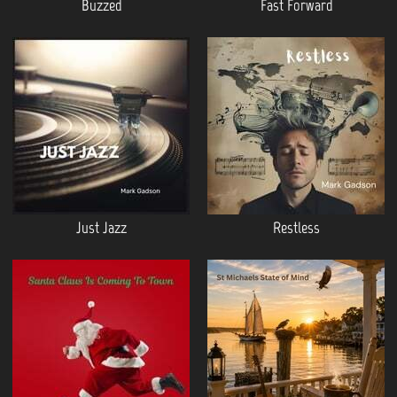
Buzzed
Fast Forward
Just Jazz
Restless